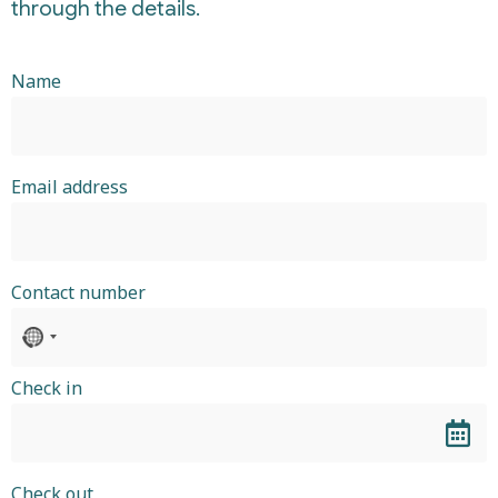
through the details.
Name
Email address
Contact number
No
country
selected
Check in
Check out