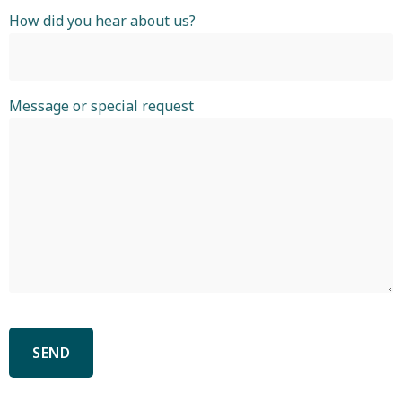
How did you hear about us?
Message or special request