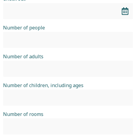
Number of people
Number of adults
Number of children, including ages
Number of rooms