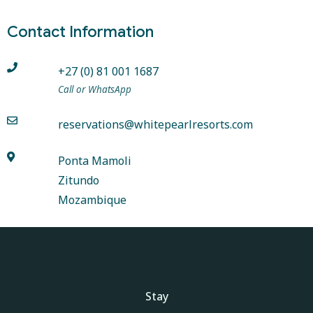
Contact Information
+27 (0) 81 001 1687
Call or WhatsApp
reservations@whitepearlresorts.com
Ponta Mamoli
Zitundo
Mozambique
Stay