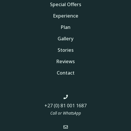
Special Offers
Experience
Plan
Gallery
Stories
Reviews
Contact
+27 (0) 81 001 1687
Call or WhatsApp