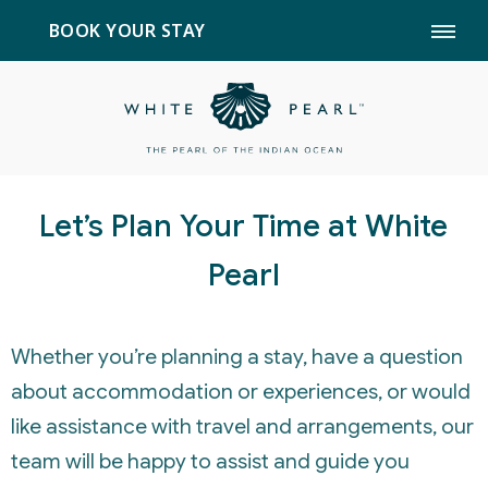
BOOK YOUR STAY
Let’s Plan Your Time at White
Pearl
Whether you’re planning a stay, have a question
about accommodation or experiences, or would
like assistance with travel and arrangements, our
team will be happy to assist and guide you