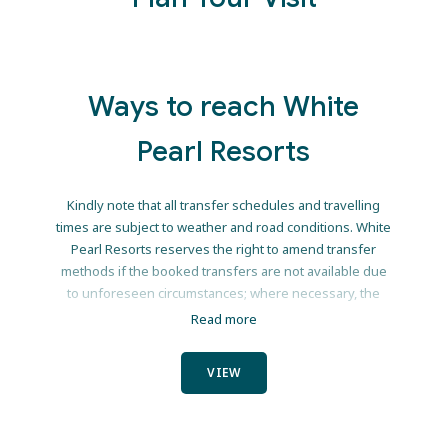
Winter School
Mozambique winters h
Ways to reach White
The Indian Ocean is 
Pearl Resorts
Mozambique is basking in 23 to 25°C
Trade the school run for ocean s
Kindly note that all transfer schedules and travelling
relaxation and endless 
times are subject to weather and road conditions. White
Pearl Resorts reserves the right to amend transfer
Book your June/July school 
methods if the booked transfers are not available due
Email: reservations@whitep
to unforeseen circumstances; where necessary, the
resort will provide guests with a refund equivalent to
Read more
the nett of the original transfer booked and the
amended transfer. We recommend that guests take out
VIEW
comprehensive travel insurance, as White Pearl Resorts
ENQUIRE
will not be held liable for any payment for alternative
accommodation due to inclement weather conditions or
Continue to our w
any other causes out of our control.