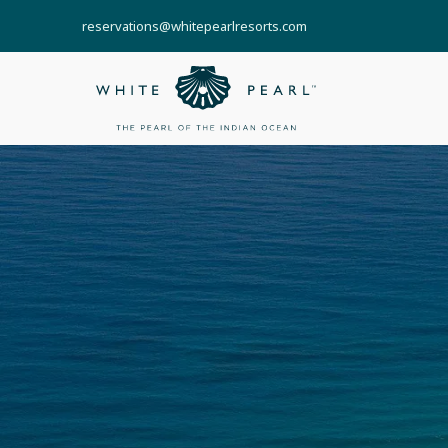
reservations@whitepearlresorts.com