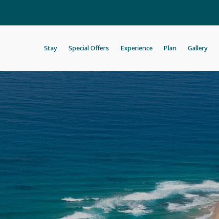
Stay
Special Offers
Experience
Plan
Gallery