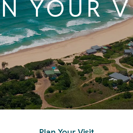
N YOUR V
Plan Your Visit