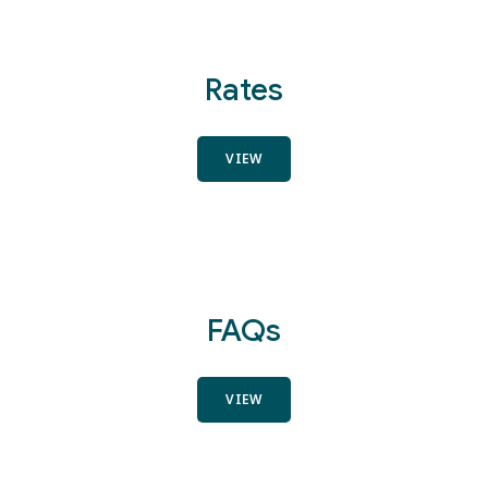
Rates
VIEW
FAQs
VIEW