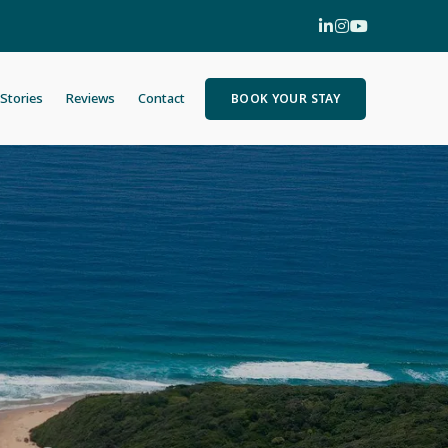
Stories
Reviews
Contact
BOOK YOUR STAY